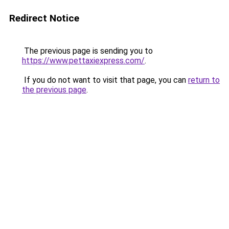
Redirect Notice
The previous page is sending you to
https://www.pettaxiexpress.com/
.
If you do not want to visit that page, you can
return to
the previous page
.