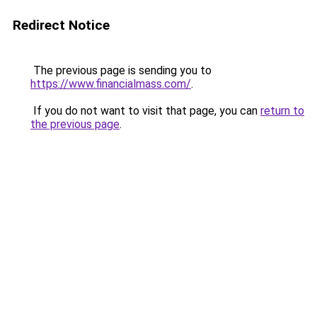
Redirect Notice
The previous page is sending you to
https://www.financialmass.com/
.
If you do not want to visit that page, you can
return to
the previous page
.