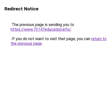
Redirect Notice
The previous page is sending you to
https://www.73147education.info/
.
If you do not want to visit that page, you can
return to
the previous page
.