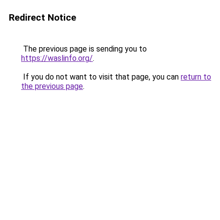
Redirect Notice
The previous page is sending you to
https://waslinfo.org/
.
If you do not want to visit that page, you can
return to
the previous page
.