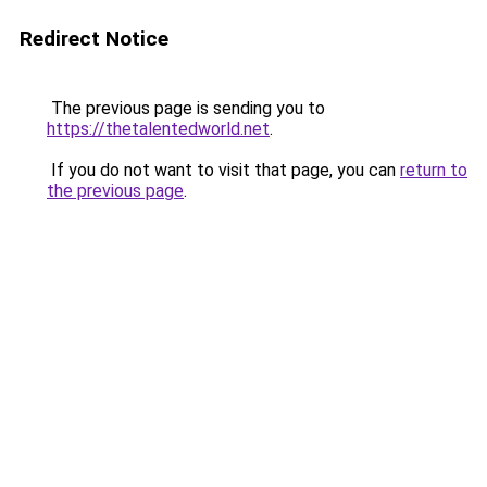
Redirect Notice
The previous page is sending you to
https://thetalentedworld.net
.
If you do not want to visit that page, you can
return to
the previous page
.