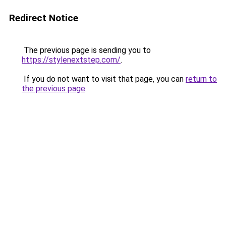
Redirect Notice
The previous page is sending you to
https://stylenextstep.com/
.
If you do not want to visit that page, you can
return to
the previous page
.