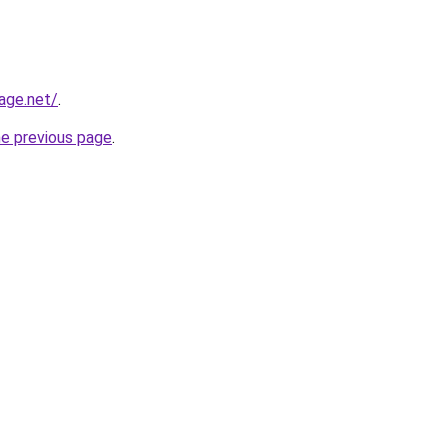
age.net/
.
he previous page
.