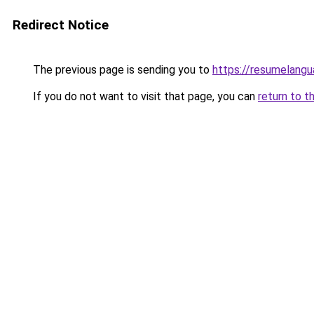
Redirect Notice
The previous page is sending you to
https://resumelangu
If you do not want to visit that page, you can
return to t