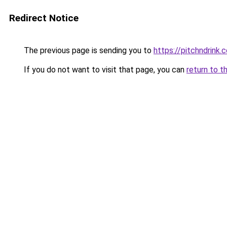
Redirect Notice
The previous page is sending you to
https://pitchndrink.
If you do not want to visit that page, you can
return to t