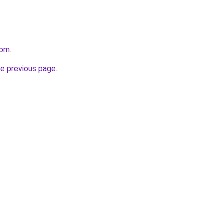
com
.
he previous page
.