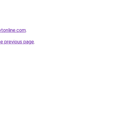
otonline.com
.
he previous page
.