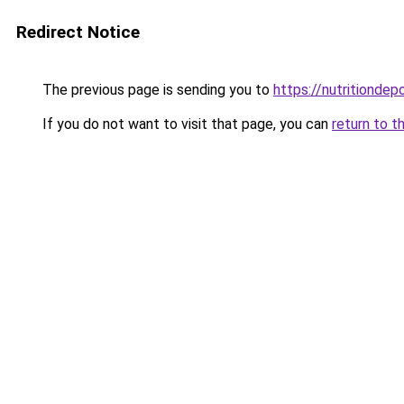
Redirect Notice
The previous page is sending you to
https://nutritiondep
If you do not want to visit that page, you can
return to t