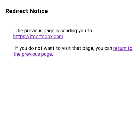
Redirect Notice
The previous page is sending you to
https://itcertsbox.com
.
If you do not want to visit that page, you can
return to
the previous page
.