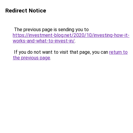
Redirect Notice
The previous page is sending you to
https://investment-blog.net/2020/10/investing-how-it-
works-and-what-to-invest-in/
.
If you do not want to visit that page, you can
return to
the previous page
.