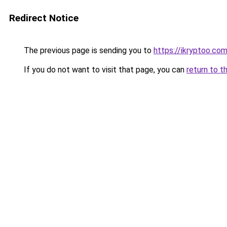
Redirect Notice
The previous page is sending you to
https://ikryptoo.co
If you do not want to visit that page, you can
return to t