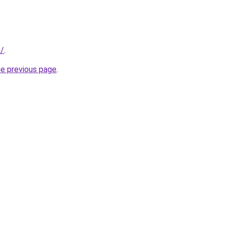
m/
.
he previous page
.