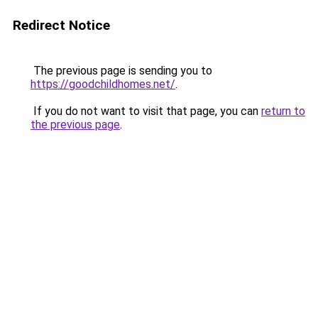
Redirect Notice
The previous page is sending you to
https://goodchildhomes.net/
.
If you do not want to visit that page, you can
return to
the previous page
.