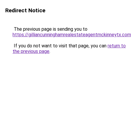
Redirect Notice
The previous page is sending you to
https://gilliancunninghamrealestateagentmckinneytx.com
If you do not want to visit that page, you can
return to
the previous page
.