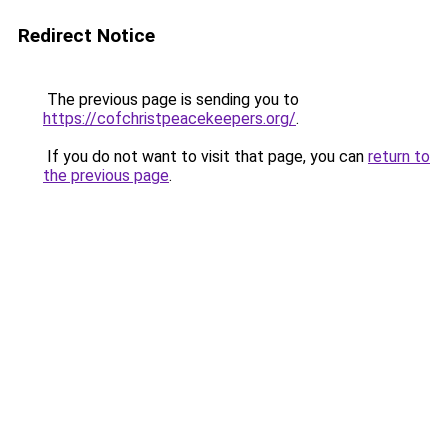
Redirect Notice
The previous page is sending you to
https://cofchristpeacekeepers.org/
.
If you do not want to visit that page, you can
return to
the previous page
.