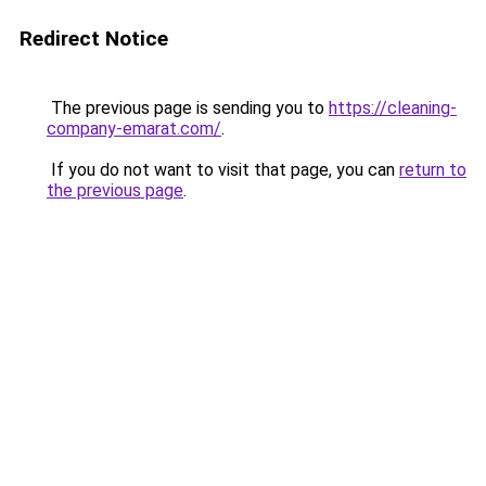
Redirect Notice
The previous page is sending you to
https://cleaning-
company-emarat.com/
.
If you do not want to visit that page, you can
return to
the previous page
.