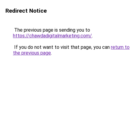
Redirect Notice
The previous page is sending you to
https://chawdadigitalmarketing.com/
.
If you do not want to visit that page, you can
return to
the previous page
.