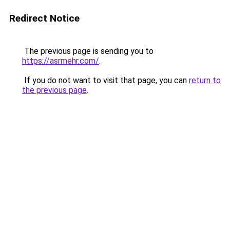
Redirect Notice
The previous page is sending you to
https://asrmehr.com/
.
If you do not want to visit that page, you can
return to
the previous page
.