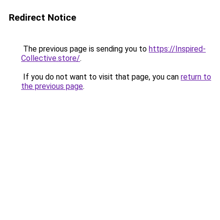
Redirect Notice
The previous page is sending you to
https://Inspired-
Collective.store/
.
If you do not want to visit that page, you can
return to
the previous page
.