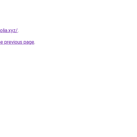
lia.xyz/
.
he previous page
.