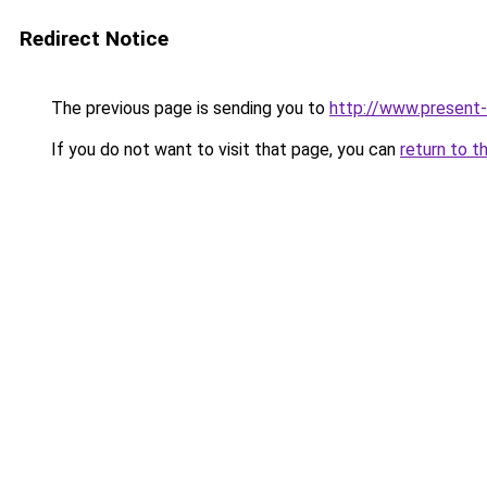
Redirect Notice
The previous page is sending you to
http://www.present-o
If you do not want to visit that page, you can
return to t