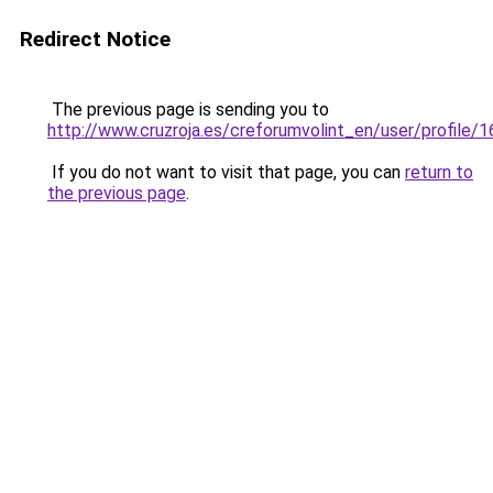
Redirect Notice
The previous page is sending you to
http://www.cruzroja.es/creforumvolint_en/user/profile/
If you do not want to visit that page, you can
return to
the previous page
.