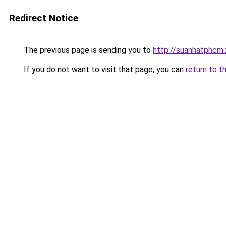
Redirect Notice
The previous page is sending you to
http://suanhatphcm.
If you do not want to visit that page, you can
return to t