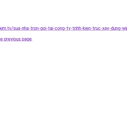
xim.tv/sua-nha-tron-goi-tai-cong-ty-tnhh-kien-truc-xay-dung-w
he previous page
.