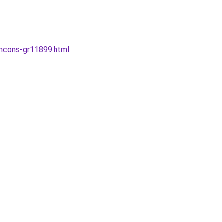
incons-gr11899.html
.