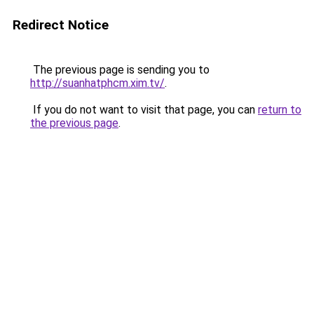
Redirect Notice
The previous page is sending you to
http://suanhatphcm.xim.tv/
.
If you do not want to visit that page, you can
return to
the previous page
.