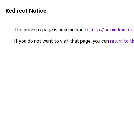
Redirect Notice
The previous page is sending you to
http://onlain-kniga.
If you do not want to visit that page, you can
return to t