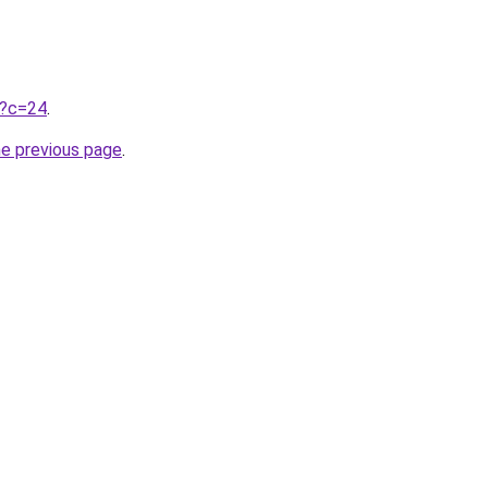
ru?c=24
.
he previous page
.