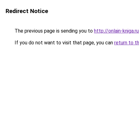
Redirect Notice
The previous page is sending you to
http://onlain-kniga.
If you do not want to visit that page, you can
return to t