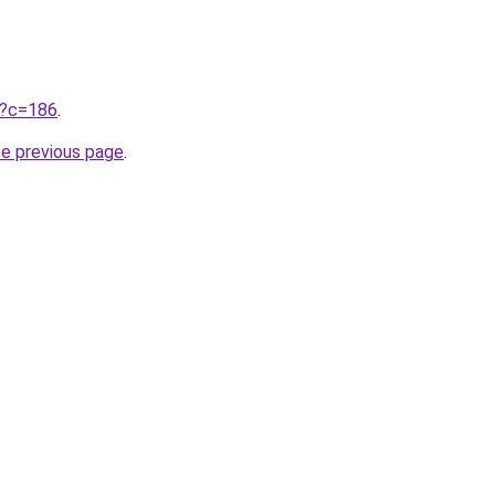
ru?c=186
.
he previous page
.