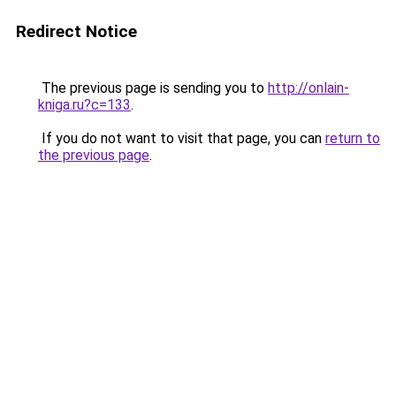
Redirect Notice
The previous page is sending you to
http://onlain-
kniga.ru?c=133
.
If you do not want to visit that page, you can
return to
the previous page
.