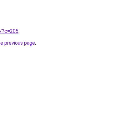
ru/?c=205
.
he previous page
.