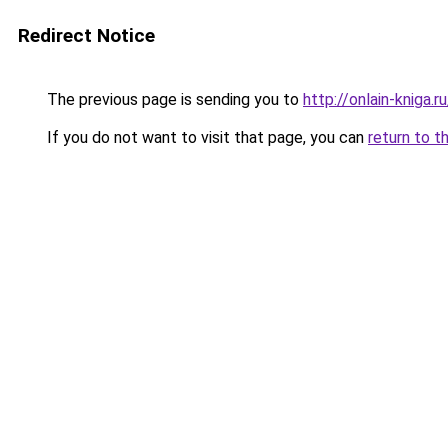
Redirect Notice
The previous page is sending you to
http://onlain-kniga.
If you do not want to visit that page, you can
return to t