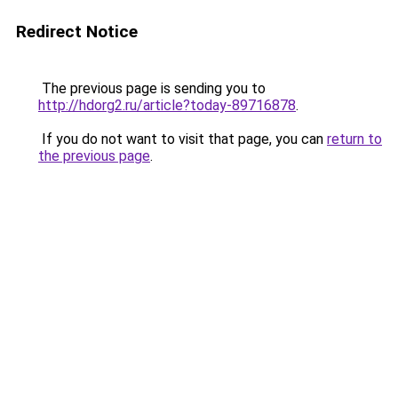
Redirect Notice
The previous page is sending you to
http://hdorg2.ru/article?today-89716878
.
If you do not want to visit that page, you can
return to
the previous page
.