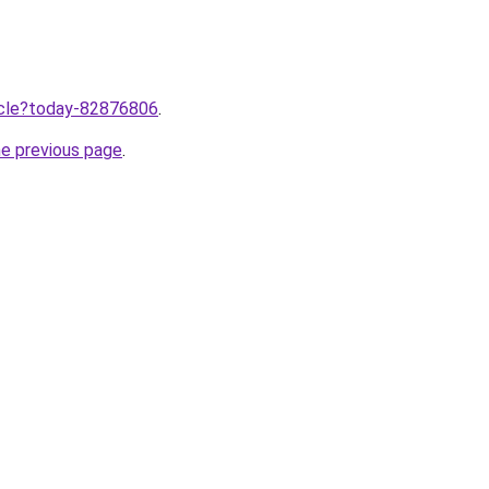
ticle?today-82876806
.
he previous page
.