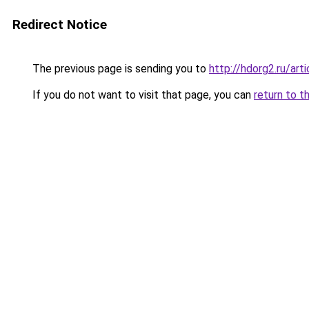
Redirect Notice
The previous page is sending you to
http://hdorg2.ru/ar
If you do not want to visit that page, you can
return to t