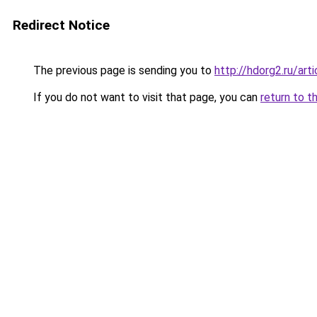
Redirect Notice
The previous page is sending you to
http://hdorg2.ru/ar
If you do not want to visit that page, you can
return to t