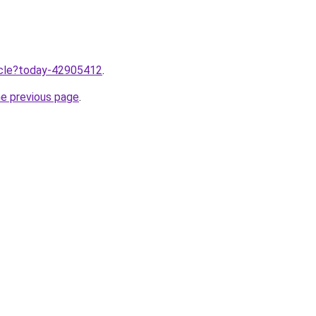
ticle?today-42905412
.
he previous page
.