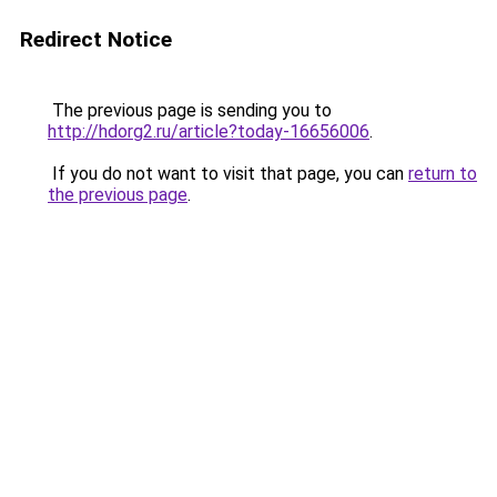
Redirect Notice
The previous page is sending you to
http://hdorg2.ru/article?today-16656006
.
If you do not want to visit that page, you can
return to
the previous page
.