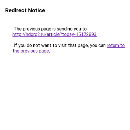
Redirect Notice
The previous page is sending you to
http://hdorg2.ru/article?today-15172893
.
If you do not want to visit that page, you can
return to
the previous page
.