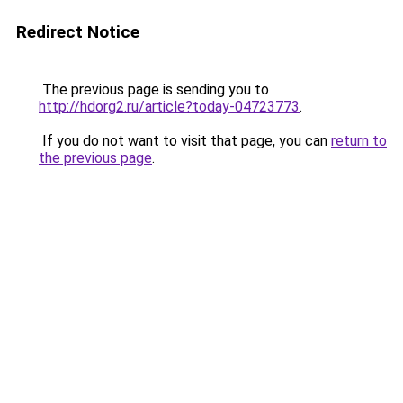
Redirect Notice
The previous page is sending you to
http://hdorg2.ru/article?today-04723773
.
If you do not want to visit that page, you can
return to
the previous page
.