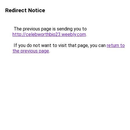
Redirect Notice
The previous page is sending you to
http://celebworthbio23.weebly.com
.
If you do not want to visit that page, you can
return to
the previous page
.