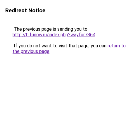
Redirect Notice
The previous page is sending you to
http://b.funow.ru/index.php?wayfor7864
.
If you do not want to visit that page, you can
return to
the previous page
.