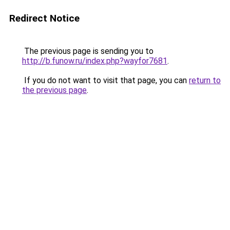
Redirect Notice
The previous page is sending you to
http://b.funow.ru/index.php?wayfor7681
.
If you do not want to visit that page, you can
return to
the previous page
.