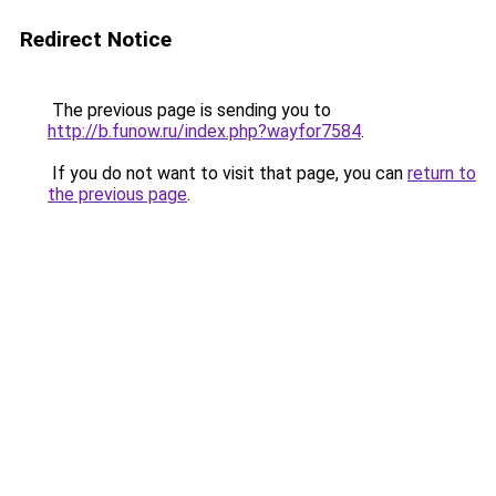
Redirect Notice
The previous page is sending you to
http://b.funow.ru/index.php?wayfor7584
.
If you do not want to visit that page, you can
return to
the previous page
.