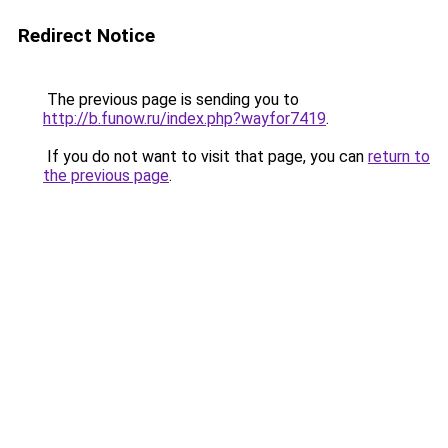
Redirect Notice
The previous page is sending you to
http://b.funow.ru/index.php?wayfor7419
.
If you do not want to visit that page, you can
return to
the previous page
.