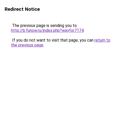
Redirect Notice
The previous page is sending you to
http://b.funow.ru/index.php?wayfor7174
.
If you do not want to visit that page, you can
return to
the previous page
.