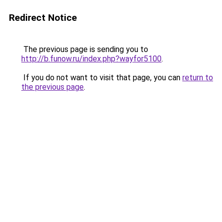
Redirect Notice
The previous page is sending you to
http://b.funow.ru/index.php?wayfor5100
.
If you do not want to visit that page, you can
return to
the previous page
.