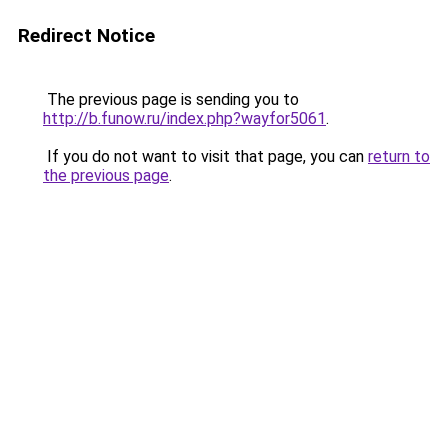
Redirect Notice
The previous page is sending you to
http://b.funow.ru/index.php?wayfor5061
.
If you do not want to visit that page, you can
return to
the previous page
.