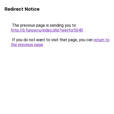
Redirect Notice
The previous page is sending you to
http://b.funow.ru/index.php?wayfor5040
.
If you do not want to visit that page, you can
return to
the previous page
.