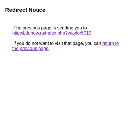
Redirect Notice
The previous page is sending you to
http://b.funow.ru/index.php?wayfor5019
.
If you do not want to visit that page, you can
return to
the previous page
.