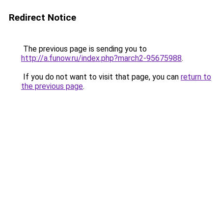
Redirect Notice
The previous page is sending you to
http://a.funow.ru/index.php?march2-95675988
.
If you do not want to visit that page, you can
return to
the previous page
.