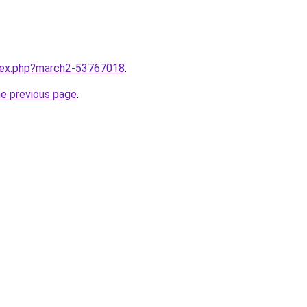
ndex.php?march2-53767018
.
he previous page
.