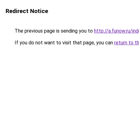
Redirect Notice
The previous page is sending you to
http://a.funow.ru/i
If you do not want to visit that page, you can
return to t