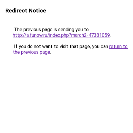
Redirect Notice
The previous page is sending you to
http://a.funow.ru/index.php?march2-47381059
.
If you do not want to visit that page, you can
return to
the previous page
.