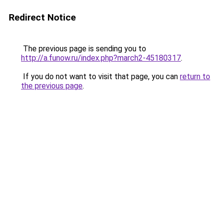
Redirect Notice
The previous page is sending you to
http://a.funow.ru/index.php?march2-45180317
.
If you do not want to visit that page, you can
return to
the previous page
.