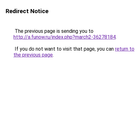
Redirect Notice
The previous page is sending you to
http://a.funow.ru/index.php?march2-36278184
.
If you do not want to visit that page, you can
return to
the previous page
.