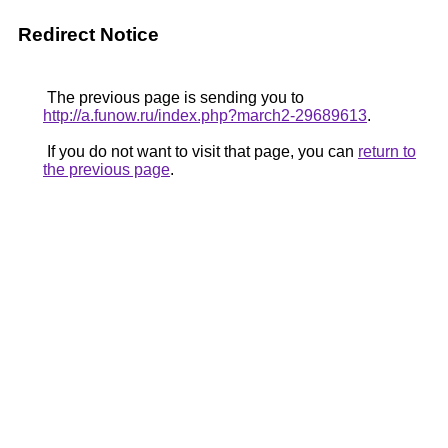
Redirect Notice
The previous page is sending you to
http://a.funow.ru/index.php?march2-29689613
.
If you do not want to visit that page, you can
return to
the previous page
.