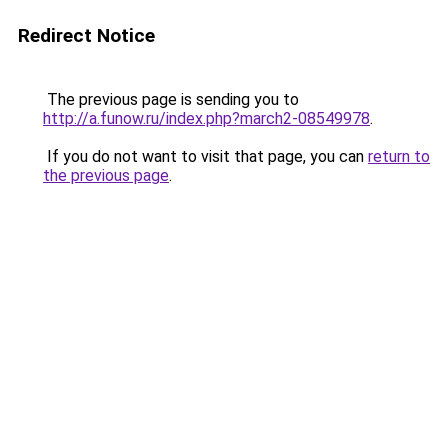
Redirect Notice
The previous page is sending you to
http://a.funow.ru/index.php?march2-08549978
.
If you do not want to visit that page, you can
return to
the previous page
.